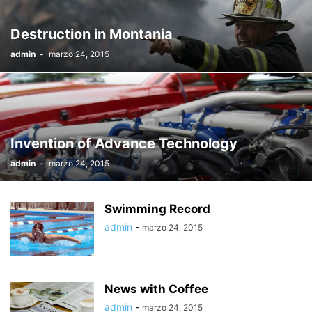
Destruction in Montania
admin
-
marzo 24, 2015
Invention of Advance Technology
admin
-
marzo 24, 2015
Swimming Record
admin
-
marzo 24, 2015
News with Coffee
admin
-
marzo 24, 2015